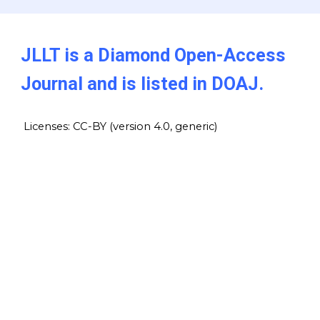
JLLT is a Diamond Open-Access
Journal and is listed in DOAJ.
Licenses: CC-BY (version 4.0, generic)