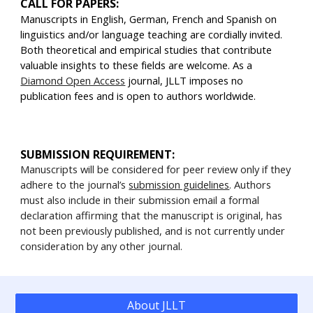
CALL FOR PAPERS:
Manuscripts in English, German, French and Spanish on
linguistics and/or language teaching are cordially invited.
Both theoretical and empirical studies that contribute
valuable insights to these fields are welcome. As a
Diamond Open Access
journal, JLLT imposes no
publication fees and is open to authors worldwide.
SUBMISSION REQUIREMENT:
Manuscripts will be considered for peer review only if they
adhere to the journal’s
submission guidelines
. Authors
must also include in their submission email a formal
declaration affirming that the manuscript is original, has
not been previously published, and is not currently under
consideration by any other journal.
About JLLT