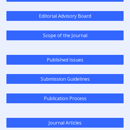
Editorial Advisory Board
Scope of the Journal
Published Issues
Submission Guidelines
Publication Process
Journal Articles