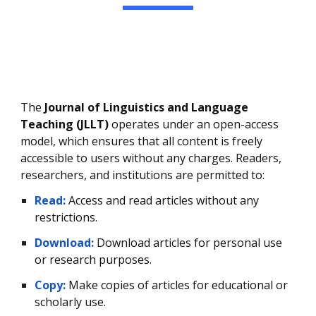
The
Journal of Linguistics and Language
Teaching (JLLT)
operates under an open-access
model, which ensures that all content is freely
accessible to users without any charges. Readers,
researchers, and institutions are permitted to:
Read:
Access and read articles without any
restrictions.
Download:
Download articles for personal use
or research purposes.
Copy:
Make copies of articles for educational or
scholarly use.