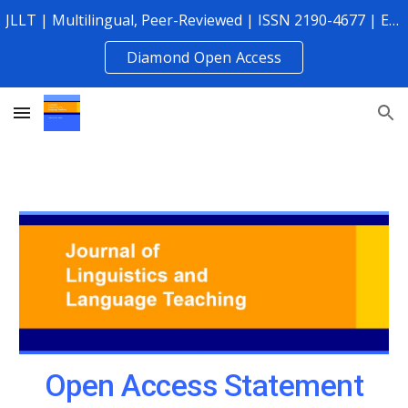
JLLT | Multilingual, Peer-Reviewed | ISSN 2190-4677 | Established 2010
Skip to main content
Skip to navigation
Diamond Open Access
Open Access Statement