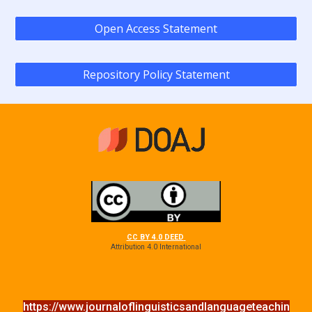
Open Access Statement
Repository Policy Statement
CC BY 4.0 DEED
Attribution 4.0 International
https://www.journaloflinguisticsandlanguageteachin