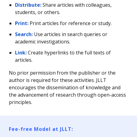
Distribute:
Share articles with colleagues,
students, or others.
Print:
Print articles for reference or study.
Search:
Use articles in search queries or
academic investigations.
Link:
Create hyperlinks to the full texts of
articles.
No prior permission from the publisher or the
author is required for these activities. JLLT
encourages the dissemination of knowledge and
the advancement of research through open-access
principles.
Fee-free Model at JLLT: