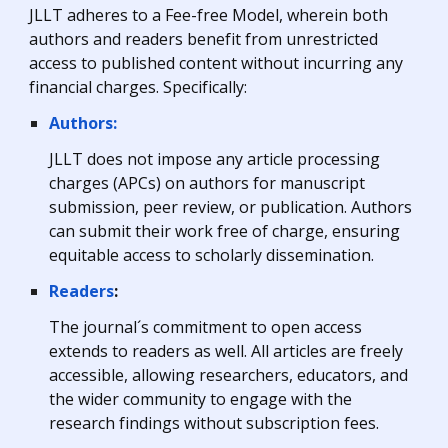
JLLT
adheres to
a Fee-free Model, where
in both
authors and readers benefit from unrestricted
access to published content without incurring any
financial charges. Specifically:
Authors:
JLLT does not impose any article processing
charges (APCs) on authors for manuscript
submission, peer review, or publication. Authors
can submit their work free of charge, ensuring
equitable access to scholarly dissemination.
Readers
:
The journal´s
commitment to open access
extends to readers as well. All articles are freely
accessible, allowing researchers, educators, and
the wider community to engage with the
research findings without subscription fees.