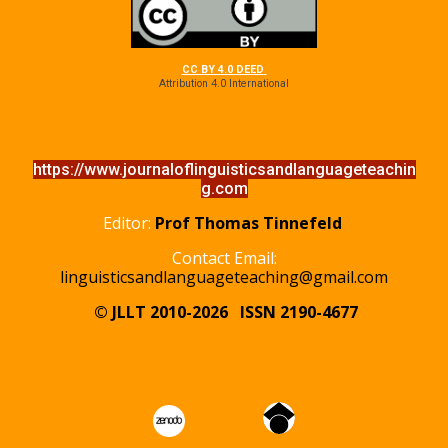
CC BY 4.0 DEED
Attribution 4.0 International
https://www.journaloflinguisticsandlanguageteachin
g.com
Editor:
Prof Thomas Tinnefeld
Contact Email:
linguisticsandlanguageteaching@gmail.com
© JLLT 2010-2026
ISSN 2190-4677