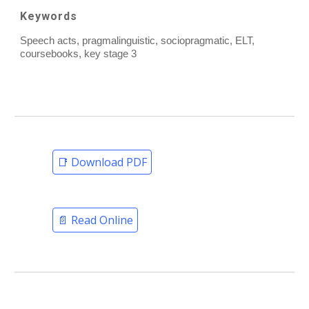
Keywords
Speech acts, pragmalinguistic, sociopragmatic, ELT,
coursebooks, key stage 3
📑 Download PDF
📄 Read Online