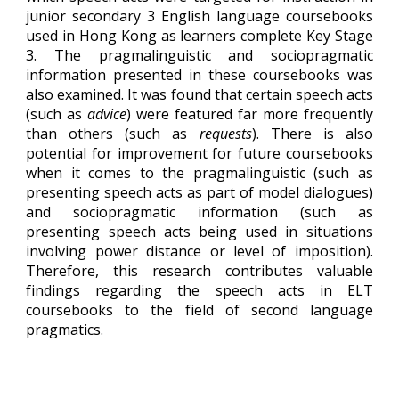
junior secondary 3 English language coursebooks
used in Hong Kong as learners complete Key Stage
3. The pragmalinguistic and sociopragmatic
information presented in these coursebooks was
also examined. It was found that certain speech acts
(such as
advice
) were featured far more frequently
than others (such as
requests
). There is also
potential for improvement for future coursebooks
when it comes to the pragmalinguistic (such as
presenting speech acts as part of model dialogues)
and sociopragmatic information (such as
presenting speech acts being used in situations
involving power distance or level of imposition).
Therefore, this research contributes valuable
findings regarding the speech acts in ELT
coursebooks to the field of second language
pragmatics.