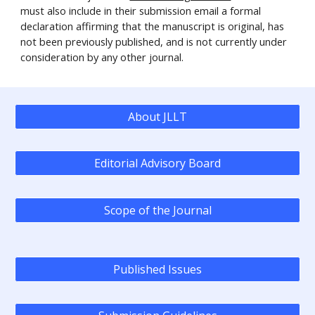
must also include in their submission email a formal
declaration affirming that the manuscript is original, has
not been previously published, and is not currently under
consideration by any other journal.
About JLLT
Editorial Advisory Board
Scope of the Journal
Published Issues