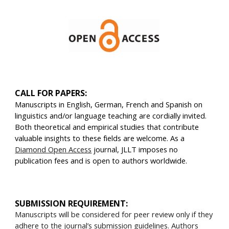
CALL FOR PAPERS:
Manuscripts in English, German, French and Spanish on
linguistics and/or language teaching are cordially invited.
Both theoretical and empirical studies that contribute
valuable insights to these fields are welcome. As a
Diamond Open Access
journal, JLLT imposes no
publication fees and is open to authors worldwide.
SUBMISSION REQUIREMENT:
Manuscripts will be considered for peer review only if they
adhere to the journal’s
submission guidelines
. Authors