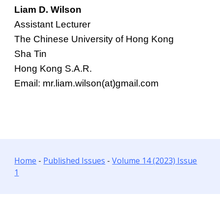
Liam D. Wilson
Assistant Lecturer
The Chinese University of Hong Kong
Sha Tin
Hong Kong S.A.R.
Email: mr.liam.wilson(at)gmail.com
Home
-
Published Issues
-
Volume 14 (2023) Issue
1