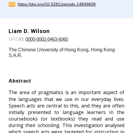
https://doi.org/10.5281/zenodo.14849608
DOI
Liam D. Wilson
ORC
ID
:
0000-0002-0463-6060
The Chinese University of Hong Kong, Hong Kong
S.A.R.
Abstract
he area of pragmatics is an important aspect of
T
the languages that we use in our everyday lives.
Speech acts are central to this, and they are often
initially presented to language learners in the
coursebooks (or textbooks) they read and use
during their schooling. This investigation analysed
which speech acts were targeted for instruction in