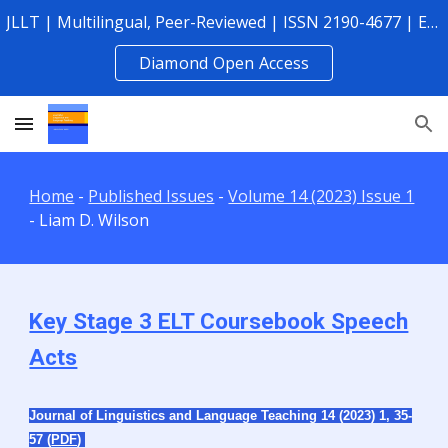
JLLT | Multilingual, Peer-Reviewed | ISSN 2190-4677 | Established 2010
Skip to main content
Skip to navigation
Diamond Open Access
Home
-
Published Issues
-
Volume 14 (2023) Issue 1
-
Liam D. Wilson
Key Stage 3 ELT Coursebook Speech
Acts
Journal of Linguistics and Language Teaching 14 (2023) 1,
35-
57 (
PDF
)