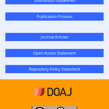
Submission Guidelines
Publication Process
Journal Articles
Open Access Statement
Repository Policy Statement